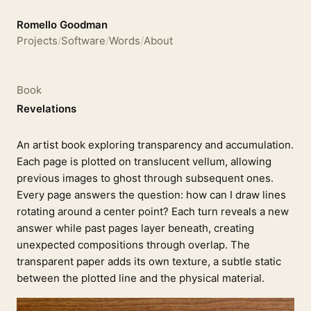
Romello Goodman
Projects
/
Software
/
Words
/
About
Book
Revelations
An artist book exploring transparency and accumulation.
Each page is plotted on translucent vellum, allowing
previous images to ghost through subsequent ones.
Every page answers the question: how can I draw lines
rotating around a center point? Each turn reveals a new
answer while past pages layer beneath, creating
unexpected compositions through overlap. The
transparent paper adds its own texture, a subtle static
between the plotted line and the physical material.