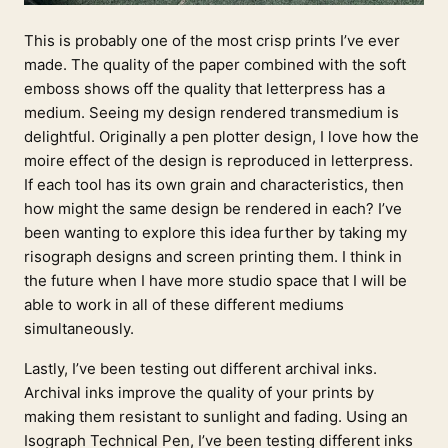
This is probably one of the most crisp prints I’ve ever
made. The quality of the paper combined with the soft
emboss shows off the quality that letterpress has a
medium. Seeing my design rendered transmedium is
delightful. Originally a pen plotter design, I love how the
moire effect of the design is reproduced in letterpress.
If each tool has its own grain and characteristics, then
how might the same design be rendered in each? I’ve
been wanting to explore this idea further by taking my
risograph designs and screen printing them. I think in
the future when I have more studio space that I will be
able to work in all of these different mediums
simultaneously.
Lastly, I’ve been testing out different archival inks.
Archival inks improve the quality of your prints by
making them resistant to sunlight and fading. Using an
Isograph Technical Pen, I’ve been testing different inks