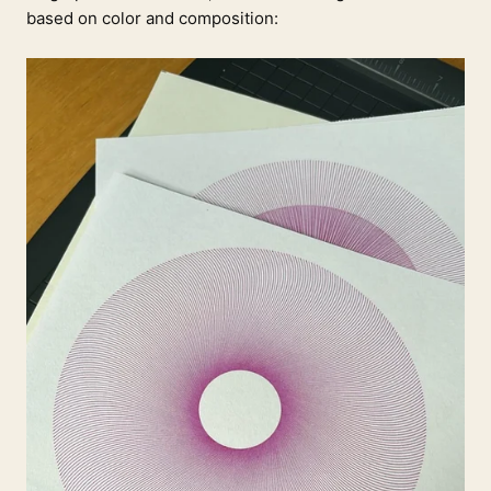
based on color and composition: