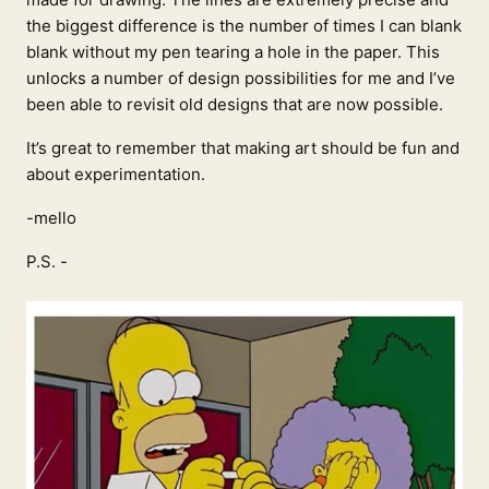
the biggest difference is the number of times I can blank
blank without my pen tearing a hole in the paper. This
unlocks a number of design possibilities for me and I’ve
been able to revisit old designs that are now possible.
It’s great to remember that making art should be fun and
about experimentation.
-mello
P.S. -