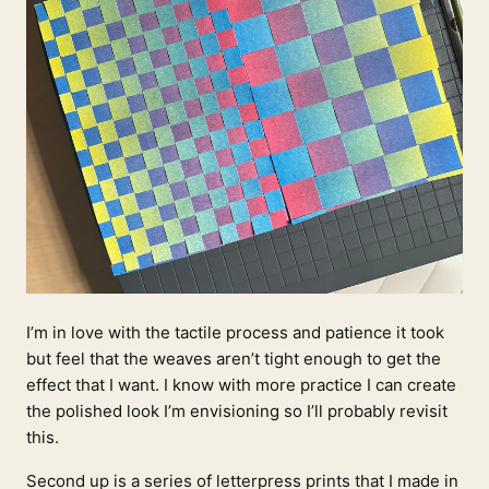
I’m in love with the tactile process and patience it took
but feel that the weaves aren’t tight enough to get the
effect that I want. I know with more practice I can create
the polished look I’m envisioning so I’ll probably revisit
this.
Second up is a series of letterpress prints that I made in