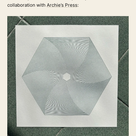
collaboration with
Archie’s Press
: