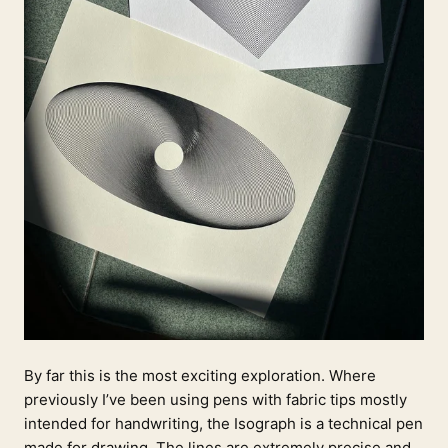
By far this is the most exciting exploration. Where
previously I’ve been using pens with fabric tips mostly
intended for handwriting, the Isograph is a technical pen
made for drawing. The lines are extremely precise and