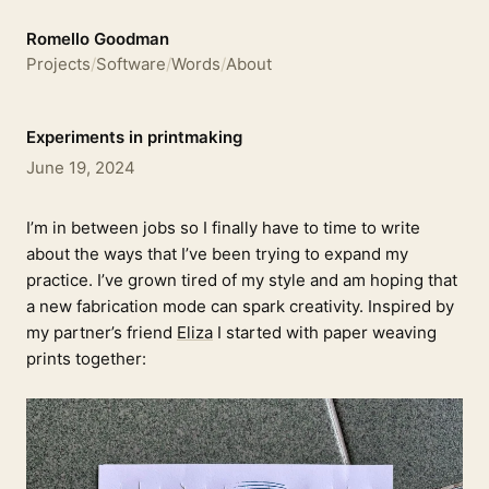
Romello Goodman
Projects
/
Software
/
Words
/
About
Experiments in printmaking
June 19, 2024
I’m in between jobs so I finally have to time to write
about the ways that I’ve been trying to expand my
practice. I’ve grown tired of my style and am hoping that
a new fabrication mode can spark creativity. Inspired by
my partner’s friend
Eliza
I started with paper weaving
prints together: