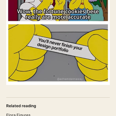
Related reading
Flora Figures