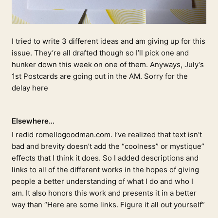
I tried to write 3 different ideas and am giving up for this
issue. They’re all drafted though so I’ll pick one and
hunker down this week on one of them. Anyways, July’s
1st Postcards are going out in the AM. Sorry for the
delay here
Elsewhere…
I redid
romellogoodman.com
. I’ve realized that text isn’t
bad and brevity doesn’t add the “coolness” or mystique”
effects that I think it does. So I added descriptions and
links to all of the different works in the hopes of giving
people a better understanding of what I do and who I
am. It also honors this work and presents it in a better
way than “Here are some links. Figure it all out yourself”