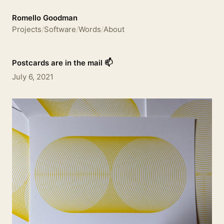
Romello Goodman
Projects
/
Software
/
Words
/
About
Postcards are in the mail 📫
July 6, 2021