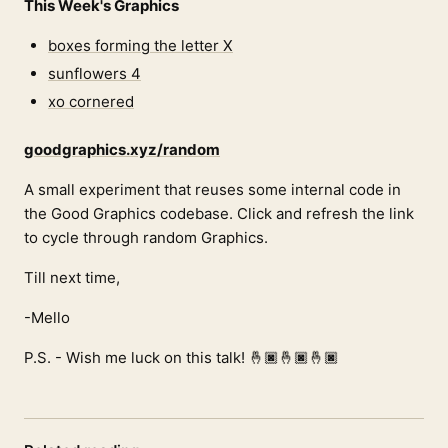
This Week's Graphics
boxes forming the letter X
sunflowers 4
xo cornered
goodgraphics.xyz/random
A small experiment that reuses some internal code in
the Good Graphics codebase. Click and refresh the link
to cycle through random Graphics.
Till next time,
-Mello
P.S. - Wish me luck on this talk! 🤞🏿🤞🏿🤞🏿