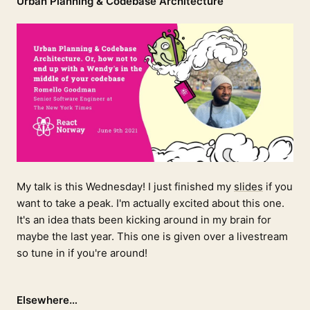
Urban Planning & Codebase Architecture
My talk is this Wednesday! I just finished my
slides
if you
want to take a peak. I'm actually excited about this one.
It's an idea thats been kicking around in my brain for
maybe the last year. This one is given over a livestream
so tune in if you're around!
Elsewhere…