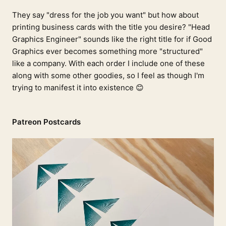
They say "dress for the job you want" but how about
printing business cards with the title you desire? "Head
Graphics Engineer" sounds like the right title for if Good
Graphics ever becomes something more "structured"
like a company. With each order I include one of these
along with some other goodies, so I feel as though I'm
trying to manifest it into existence 😊
Patreon Postcards