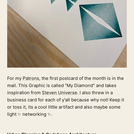
For my
Patrons
, the first postcard of the month is in the
mail. This Graphic is called "My Diamond" and takes
inspiration from
Steven Universe
. I also threw in a
business card for each of y'all because why not! Keep it
or toss it, its a cool little artifact and also maybe some
light ✨ networking ✨.