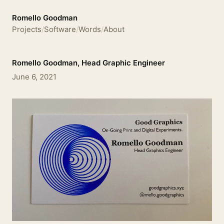
Romello Goodman
Projects
/
Software
/
Words
/
About
Romello Goodman, Head Graphic Engineer
June 6, 2021