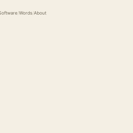
Software
/
Words
/
About