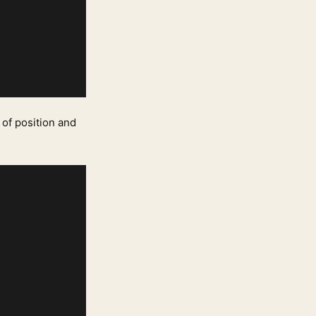
 of position and