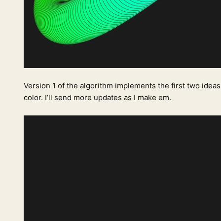
Version 1 of the algorithm implements the first two ideas
color. I’ll send more updates as I make em.