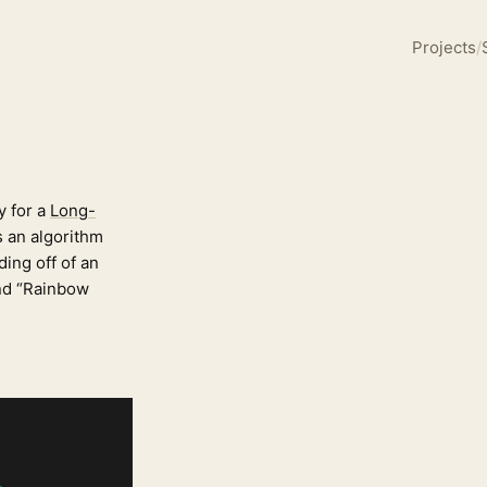
Projects
/
y for a
Long-
’s an algorithm
ding off of an
and “Rainbow