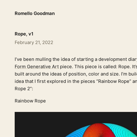
Romello Goodman
Rope, v1
February 21, 2022
I’ve been mulling the idea of starting a development diar
Form Generative Art
piece. This piece is called: Rope. It
built around the ideas of position, color and size. I’m buil
idea that I first explored in the pieces “Rainbow Rope” 
Rope 2“:
Rainbow Rope