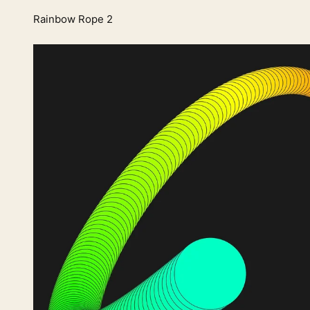
Rainbow Rope 2