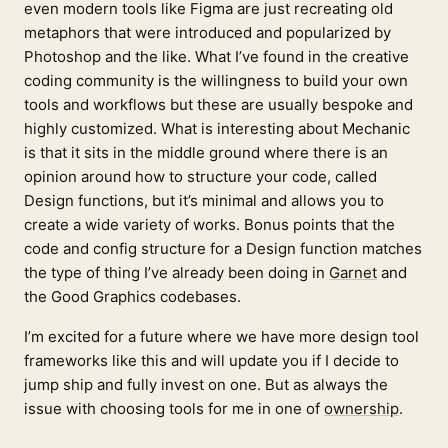
even modern tools like Figma are just recreating old
metaphors that were introduced and popularized by
Photoshop and the like. What I’ve found in the creative
coding community is the willingness to build your own
tools and workflows but these are usually bespoke and
highly customized. What is interesting about Mechanic
is that it sits in the middle ground where there is an
opinion around how to structure your code, called
Design functions, but it’s minimal and allows you to
create a wide variety of works. Bonus points that the
code and config structure for a Design function matches
the type of thing I’ve already been doing in
Garnet
and
the Good Graphics codebases.
I’m excited for a future where we have more design tool
frameworks like this and will update you if I decide to
jump ship and fully invest on one. But as always the
issue with choosing tools for me in one of
ownership
.