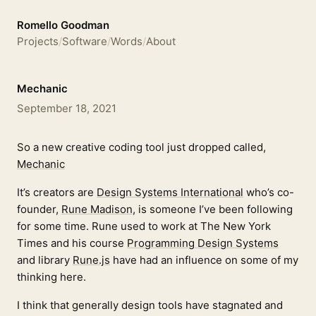
Romello Goodman
Projects
/
Software
/
Words
/
About
Mechanic
September 18, 2021
So a new creative coding tool just dropped called,
Mechanic
It’s creators are
Design Systems International
who’s co-
founder,
Rune Madison
, is someone I’ve been following
for some time. Rune used to work at The New York
Times and his course
Programming Design Systems
and library
Rune.js
have had an influence on some of my
thinking here.
I think that generally design tools have stagnated and