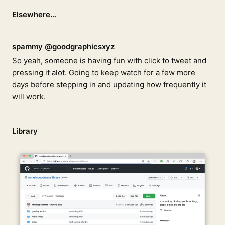
Elsewhere…
spammy @goodgraphicsxyz
So yeah, someone is having fun with
click to tweet
and
pressing it alot. Going to keep watch for a few more
days before stepping in and updating how frequently it
will work.
Library