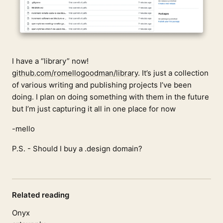
I have a “library” now!
github.com/romellogoodman/library
. It’s just a collection
of various writing and publishing projects I’ve been
doing. I plan on doing something with them in the future
but I’m just capturing it all in one place for now
-mello
P.S. - Should I buy a .design domain?
Related reading
Onyx