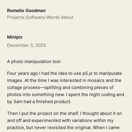
Romello Goodman
Projects
/
Software
/
Words
/
About
Minipix
December 3, 2025
A photo manipulation tool
Four years ago I had the idea to use p5.js to manipulate
images. At the time I was interested in mosaics and the
collage process—splitting and combining pieces of
photos into something new. I spent the night coding and
by 3am had a finished product.
Then I put the project on the shelf. I thought about it on
and off and experimented with variations within my
practice, but never revisited the original. When I came