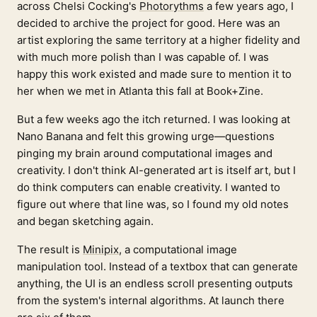
across Chelsi Cocking's
Photorythms
a few years ago, I
decided to archive the project for good. Here was an
artist exploring the same territory at a higher fidelity and
with much more polish than I was capable of. I was
happy this work existed and made sure to mention it to
her when we met in Atlanta this fall at Book+Zine.
But a few weeks ago the itch returned. I was looking at
Nano Banana and felt this growing urge—questions
pinging my brain around computational images and
creativity. I don't think AI-generated art is itself art, but I
do think computers can enable creativity. I wanted to
figure out where that line was, so I found my old notes
and began sketching again.
The result is
Minipix
, a computational image
manipulation tool. Instead of a textbox that can generate
anything, the UI is an endless scroll presenting outputs
from the system's internal algorithms. At launch there