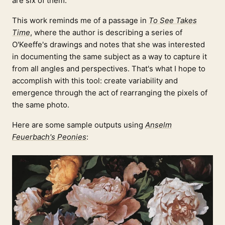
are six of them.
This work reminds me of a passage in
To See Takes
Time
, where the author is describing a series of
O'Keeffe's drawings and notes that she was interested
in documenting the same subject as a way to capture it
from all angles and perspectives. That's what I hope to
accomplish with this tool: create variability and
emergence through the act of rearranging the pixels of
the same photo.
Here are some sample outputs using
Anselm
Feuerbach's Peonies
: