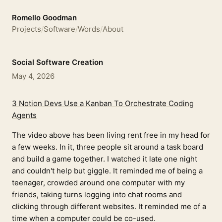
Romello Goodman
Projects
/
Software
/
Words
/
About
Social Software Creation
May 4, 2026
3 Notion Devs Use a Kanban To Orchestrate Coding
Agents
The video above has been living rent free in my head for
a few weeks. In it, three people sit around a task board
and build a game together. I watched it late one night
and couldn't help but giggle. It reminded me of being a
teenager, crowded around one computer with my
friends, taking turns logging into chat rooms and
clicking through different websites. It reminded me of a
time when a computer could be co-used.