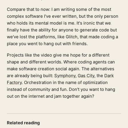
Compare that to now: I am writing some of the most
complex software I've ever written, but the only person
who holds its mental model is me. It's ironic that we
finally have the ability for anyone to generate code but
we've lost the platforms, like Glitch, that made coding a
place you went to hang out with friends.
Projects like the video give me hope for a different
shape and different worlds. Where coding agents can
make software creation social again. The alternatives
are already being built:
Symphony
,
Gas City
, the
Dark
Factory
. Orchestration in the name of optimization
instead of community and fun. Don't you want to hang
out on the internet and jam together again?
Related reading