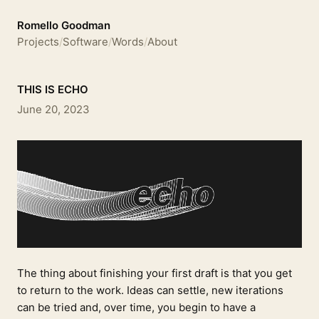
Romello Goodman
Projects
/
Software
/
Words
/
About
THIS IS ECHO
June 20, 2023
The thing about finishing your first draft is that you get
to return to the work. Ideas can settle, new iterations
can be tried and, over time, you begin to have a