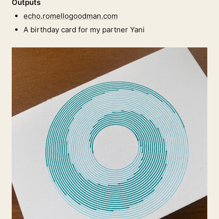
Outputs
echo.romellogoodman.com
A birthday card for my partner Yani