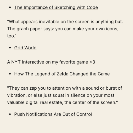
The Importance of Sketching with Code
"What appears inevitable on the screen is anything but.
The graph paper says: you can make your own icons,
too."
Grid World
A NYT Interactive on my favorite game <3
How The Legend of Zelda Changed the Game
"They can zap you to attention with a sound or burst of
vibration, or else just squat in silence on your most
valuable digital real estate, the center of the screen."
Push Notifications Are Out of Control