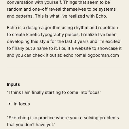
conversation with yourself. Things that seem to be
random and one-off reveal themselves to be systems
and patterns. This is what I've realized with Echo.
Echo is a design algorithm using rhythm and repetition
to create kinetic typography pieces. I realize I've been
developing this style for the last 3 years and I'm excited
to finally put a name to it. I built a website to showcase it
and you can check it out at:
echo.romellogoodman.com
Inputs
"I think I am finally starting to come into focus"
in focus
"Sketching is a practice where you're solving problems
that you don't have yet."